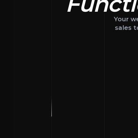
Functi
Your we
sales t