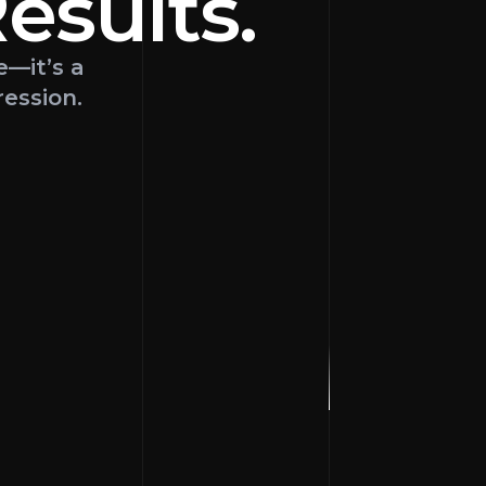
esults
.
e—it’s a
ression.