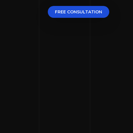
FREE CONSULTATION