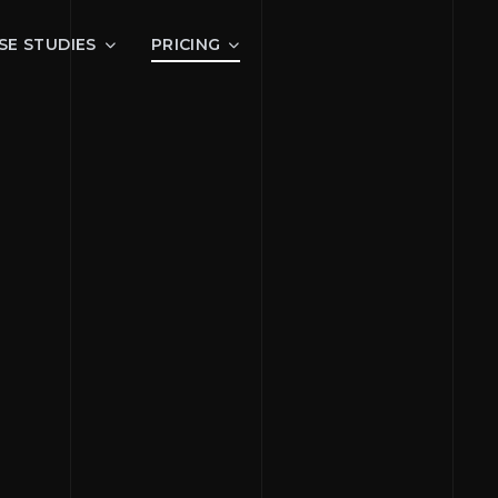
SE STUDIES
PRICING