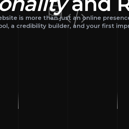
onality
and
R
bsite is more than just an online presenc
ool, a credibility builder, and your first imp