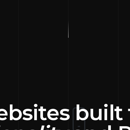
bsites built 