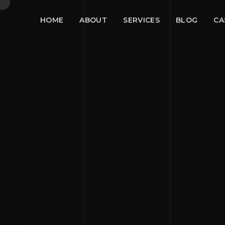
HOME
ABOUT
SERVICES
BLOG
CA